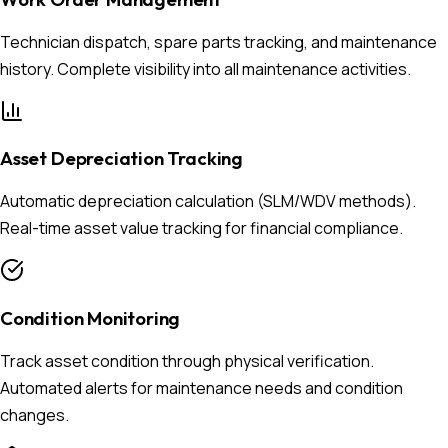
Technician dispatch, spare parts tracking, and maintenance
history. Complete visibility into all maintenance activities.
Asset Depreciation Tracking
Automatic depreciation calculation (SLM/WDV methods).
Real-time asset value tracking for financial compliance.
Condition Monitoring
Track asset condition through physical verification.
Automated alerts for maintenance needs and condition
changes.