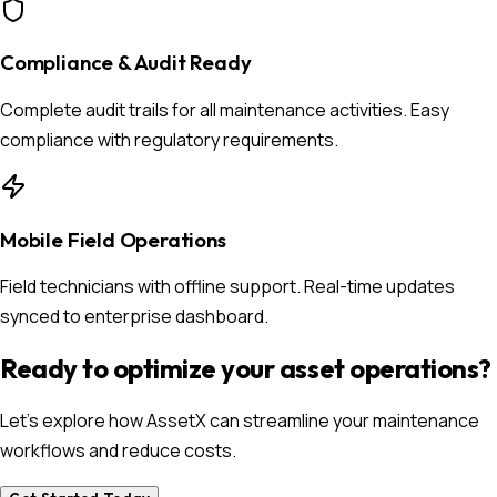
Compliance & Audit Ready
Complete audit trails for all maintenance activities. Easy
compliance with regulatory requirements.
Mobile Field Operations
Field technicians with offline support. Real-time updates
synced to enterprise dashboard.
Ready to optimize your asset operations?
Let's explore how AssetX can streamline your maintenance
workflows and reduce costs.