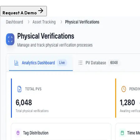
Request A Demo