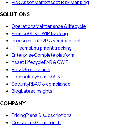
Risk Asset Matrix
Asset Risk Mapping
SOLUTIONS
Operations
Maintenance & lifecycle
Finance
GL & CWIP tracking
Procurement
P2P & vendor mgmt
IT Teams
Equipment tracking
Enterprise
Complete platform
Asset Lifecycle
FAR & CWIP
Retail
Store chains
Technology
ScanIQ AI & GL
Security
RBAC & compliance
Blog
Latest insights
COMPANY
Pricing
Plans & subscriptions
Contact us
Get in touch