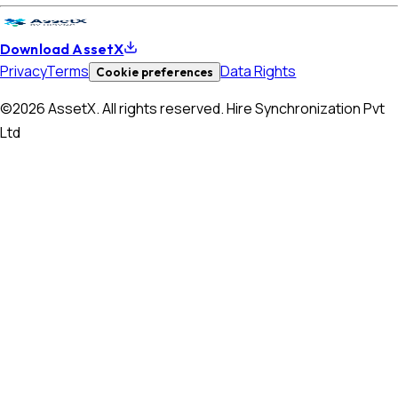
Download AssetX
Privacy
Terms
Data Rights
Cookie preferences
©
2026
AssetX. All rights reserved. Hire Synchronization Pvt
Ltd