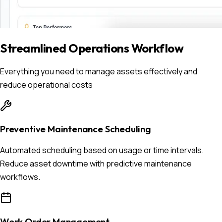
Streamlined Operations Workflow
Everything you need to manage assets effectively and
reduce operational costs
Preventive Maintenance Scheduling
Automated scheduling based on usage or time intervals.
Reduce asset downtime with predictive maintenance
workflows.
Work Order Management