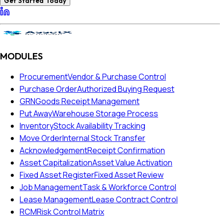
Get Started Today
MODULES
Procurement
Vendor & Purchase Control
Purchase Order
Authorized Buying Request
GRN
Goods Receipt Management
Put Away
Warehouse Storage Process
Inventory
Stock Availability Tracking
Move Order
Internal Stock Transfer
Acknowledgement
Receipt Confirmation
Asset Capitalization
Asset Value Activation
Fixed Asset Register
Fixed Asset Review
Job Management
Task & Workforce Control
Lease Management
Lease Contract Control
RCM
Risk Control Matrix