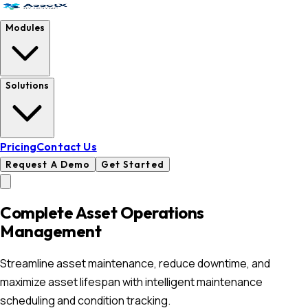
Modules
Solutions
Pricing
Contact Us
Request A Demo
Get Started
Complete Asset Operations
Management
Streamline asset maintenance, reduce downtime, and
maximize asset lifespan with intelligent maintenance
scheduling and condition tracking.