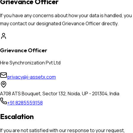
Grievance Officer
If you have any concerns about how your data is handled, you
may contact our designated Grievance Officer directly.
Grievance Officer
Hire Synchronization Pvt Ltd
privacy@i-assetx.com
A708 ATS Bouquet, Sector 132, Noida, UP - 201304, India
+91 8285559158
Escalation
If you are not satisfied with our response to your request,