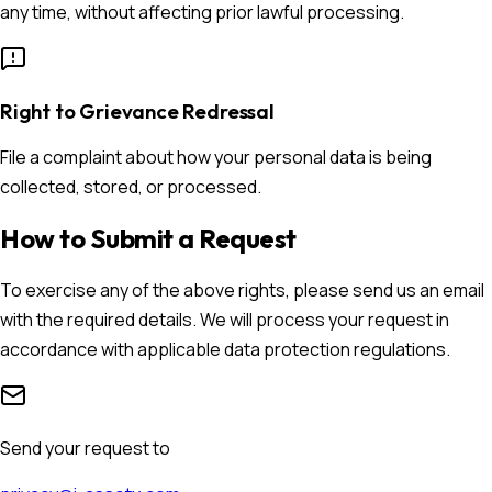
any time, without affecting prior lawful processing.
Right to Grievance Redressal
File a complaint about how your personal data is being
collected, stored, or processed.
How to Submit a Request
To exercise any of the above rights, please send us an email
with the required details. We will process your request in
accordance with applicable data protection regulations.
Send your request to