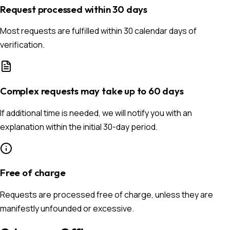
Request processed within 30 days
Most requests are fulfilled within 30 calendar days of
verification.
Complex requests may take up to 60 days
If additional time is needed, we will notify you with an
explanation within the initial 30-day period.
Free of charge
Requests are processed free of charge, unless they are
manifestly unfounded or excessive.