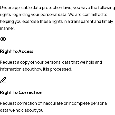
Under applicable data protection laws, you have the following
rights regarding your personal data. We are committed to
helping you exercise these rights in a transparent and timely
manner.
Right to Access
Request a copy of your personal data that we hold and
information about how it is processed.
Right to Correction
Request correction of inaccurate or incomplete personal
data we hold about you.