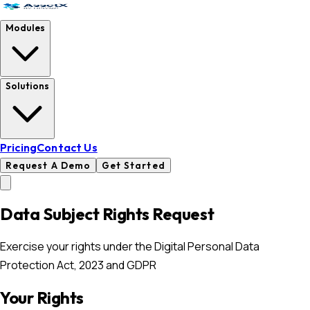
Modules
Solutions
Pricing
Contact Us
Request A Demo
Get Started
Data Subject Rights Request
Exercise your rights under the Digital Personal Data
Protection Act, 2023 and GDPR
Your Rights