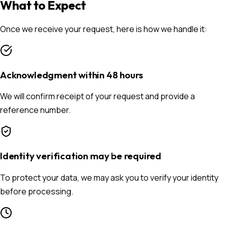
What to Expect
Once we receive your request, here is how we handle it:
Acknowledgment within 48 hours
We will confirm receipt of your request and provide a
reference number.
Identity verification may be required
To protect your data, we may ask you to verify your identity
before processing.