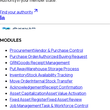
Authority in your member state.
Find your authority
MODULES
Procurement
Vendor & Purchase Control
Purchase Order
Authorized Buying Request
GRN
Goods Receipt Management
Put Away
Warehouse Storage Process
Inventory
Stock Availability Tracking
Move Order
Internal Stock Transfer
Acknowledgement
Receipt Confirmation
Asset Capitalization
Asset Value Activation
Fixed Asset Register
Fixed Asset Review
Job Management
Task & Workforce Control