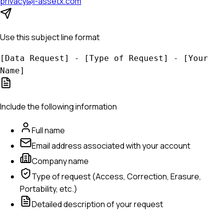
privacy@i-assetx.com
Use this subject line format
[Data Request] - [Type of Request] - [Your
Name]
Include the following information
Full name
Email address associated with your account
Company name
Type of request (Access, Correction, Erasure,
Portability, etc.)
Detailed description of your request