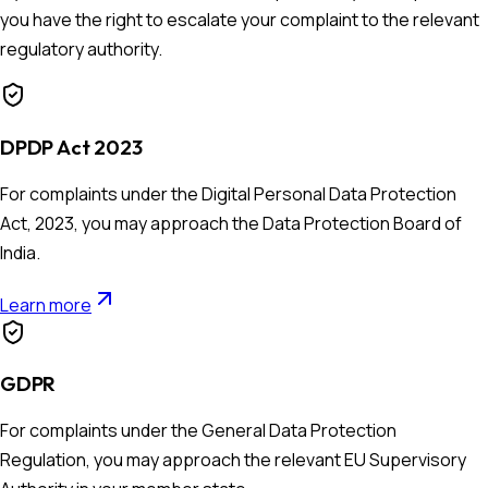
you have the right to escalate your complaint to the relevant
regulatory authority.
DPDP Act 2023
For complaints under the Digital Personal Data Protection
Act, 2023, you may approach the Data Protection Board of
India.
Learn more
GDPR
For complaints under the General Data Protection
Regulation, you may approach the relevant EU Supervisory