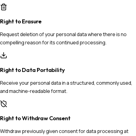
Right to Erasure
Request deletion of your personal data where there is no
compelling reason for its continued processing.
Right to Data Portability
Receive your personal data in a structured, commonly used,
and machine-readable format.
Right to Withdraw Consent
Withdraw previously given consent for data processing at