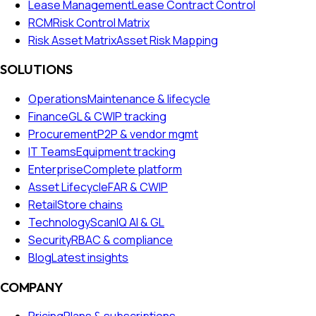
Lease Management
Lease Contract Control
RCM
Risk Control Matrix
Risk Asset Matrix
Asset Risk Mapping
SOLUTIONS
Operations
Maintenance & lifecycle
Finance
GL & CWIP tracking
Procurement
P2P & vendor mgmt
IT Teams
Equipment tracking
Enterprise
Complete platform
Asset Lifecycle
FAR & CWIP
Retail
Store chains
Technology
ScanIQ AI & GL
Security
RBAC & compliance
Blog
Latest insights
COMPANY