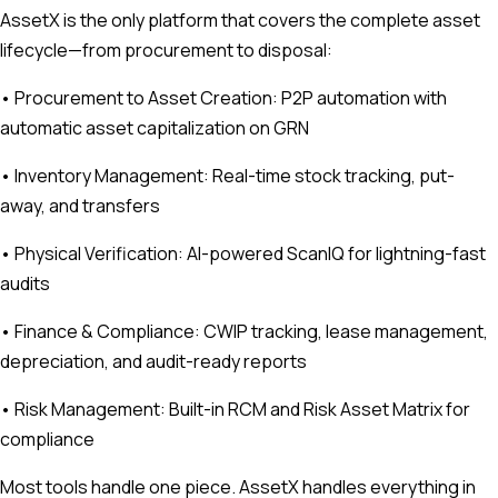
AssetX is the only platform that covers the complete asset
lifecycle—from procurement to disposal:
• Procurement to Asset Creation: P2P automation with
automatic asset capitalization on GRN
• Inventory Management: Real-time stock tracking, put-
away, and transfers
• Physical Verification: AI-powered ScanIQ for lightning-fast
audits
• Finance & Compliance: CWIP tracking, lease management,
depreciation, and audit-ready reports
• Risk Management: Built-in RCM and Risk Asset Matrix for
compliance
Most tools handle one piece. AssetX handles everything in