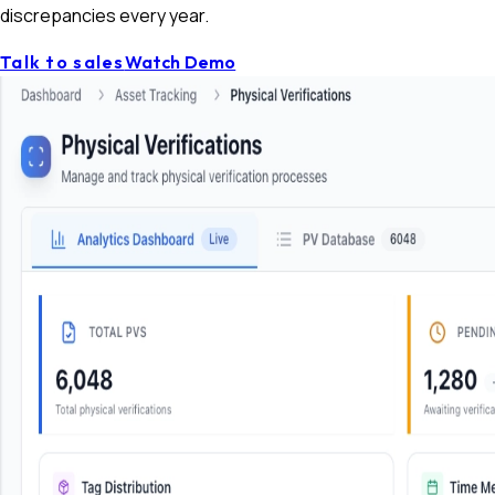
discrepancies every year.
Talk to sales
Watch Demo