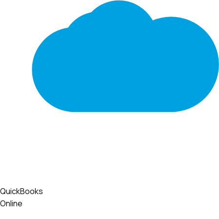
QuickBooks
Online