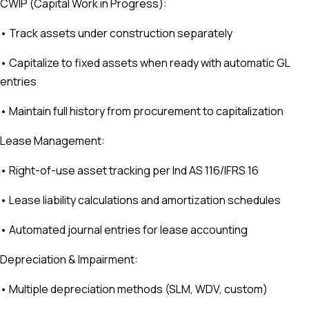
CWIP (Capital Work in Progress):
• Track assets under construction separately
• Capitalize to fixed assets when ready with automatic GL
entries
• Maintain full history from procurement to capitalization
Lease Management:
• Right-of-use asset tracking per Ind AS 116/IFRS 16
• Lease liability calculations and amortization schedules
• Automated journal entries for lease accounting
Depreciation & Impairment:
• Multiple depreciation methods (SLM, WDV, custom)