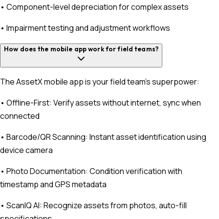
• Component-level depreciation for complex assets
• Impairment testing and adjustment workflows
How does the mobile app work for field teams?
The AssetX mobile app is your field team's superpower:
• Offline-First: Verify assets without internet, sync when
connected
• Barcode/QR Scanning: Instant asset identification using
device camera
• Photo Documentation: Condition verification with
timestamp and GPS metadata
• ScanIQ AI: Recognize assets from photos, auto-fill
specifications