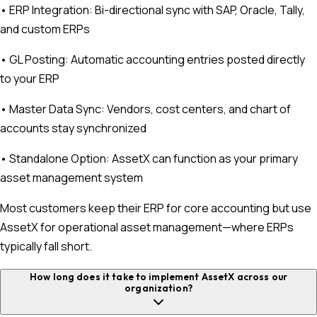
• ERP Integration: Bi-directional sync with SAP, Oracle, Tally,
and custom ERPs
• GL Posting: Automatic accounting entries posted directly
to your ERP
• Master Data Sync: Vendors, cost centers, and chart of
accounts stay synchronized
• Standalone Option: AssetX can function as your primary
asset management system
Most customers keep their ERP for core accounting but use
AssetX for operational asset management—where ERPs
typically fall short.
How long does it take to implement AssetX across our
organization?