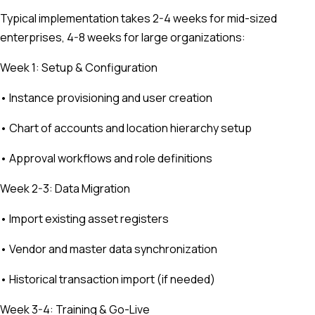
Typical implementation takes 2-4 weeks for mid-sized
enterprises, 4-8 weeks for large organizations:
Week 1: Setup & Configuration
• Instance provisioning and user creation
• Chart of accounts and location hierarchy setup
• Approval workflows and role definitions
Week 2-3: Data Migration
• Import existing asset registers
• Vendor and master data synchronization
• Historical transaction import (if needed)
Week 3-4: Training & Go-Live