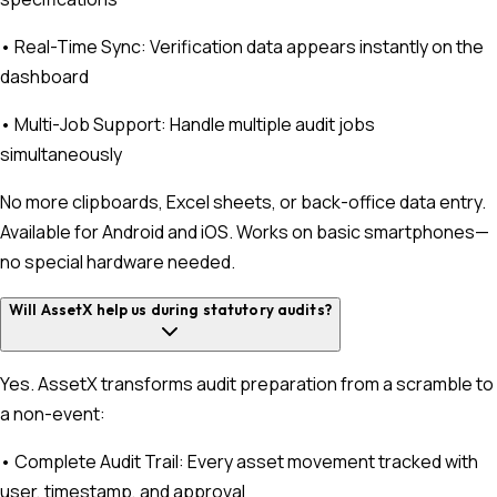
• Real-Time Sync: Verification data appears instantly on the
dashboard
• Multi-Job Support: Handle multiple audit jobs
simultaneously
No more clipboards, Excel sheets, or back-office data entry.
Available for Android and iOS. Works on basic smartphones—
no special hardware needed.
Will AssetX help us during statutory audits?
Yes. AssetX transforms audit preparation from a scramble to
a non-event:
• Complete Audit Trail: Every asset movement tracked with
user, timestamp, and approval