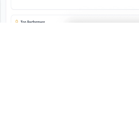
-Powered Physical Verification
tomatic FAR Reconciliation
dit-Ready Compliance Reports