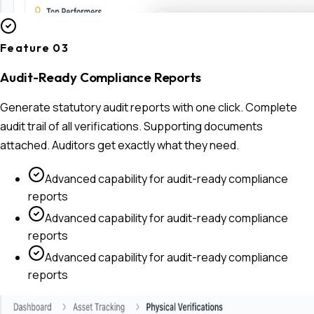
Feature 0
3
Audit-Ready Compliance Reports
Generate statutory audit reports with one click. Complete
audit trail of all verifications. Supporting documents
attached. Auditors get exactly what they need.
Advanced capability for
audit-ready compliance
reports
Advanced capability for
audit-ready compliance
reports
Advanced capability for
audit-ready compliance
reports