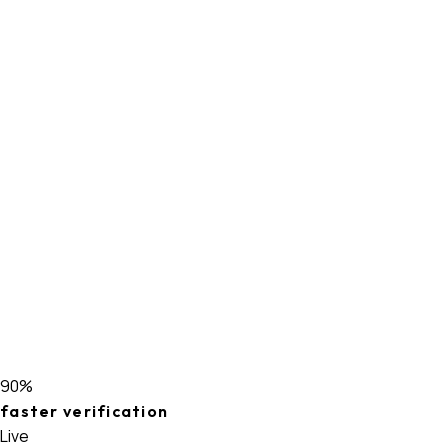
90%
faster verification
Live