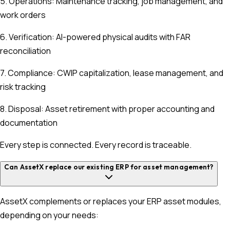
5. Operations: Maintenance tracking, job management, and
work orders
6. Verification: AI-powered physical audits with FAR
reconciliation
7. Compliance: CWIP capitalization, lease management, and
risk tracking
8. Disposal: Asset retirement with proper accounting and
documentation
Every step is connected. Every record is traceable.
Can AssetX replace our existing ERP for asset management?
AssetX complements or replaces your ERP asset modules,
depending on your needs: