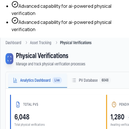
Advanced capability for
ai-powered physical
verification
Advanced capability for
ai-powered physical
verification