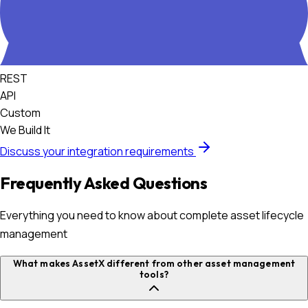
REST
API
Custom
We Build It
Discuss your integration requirements
Frequently Asked Questions
Everything you need to know about complete asset lifecycle
management
What makes AssetX different from other asset management
tools?