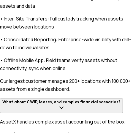
assets and data
• Inter-Site Transfers: Full custody tracking when assets
move between locations
• Consolidated Reporting: Enterprise-wide visibility with drill-
down to individual sites
• Offline Mobile App: Field teams verify assets without
connectivity, sync when online
Our largest customer manages 200+ locations with 100,000+
assets from a single dashboard.
What about CWIP, leases, and complex financial scenarios?
AssetX handles complex asset accounting out of the box: