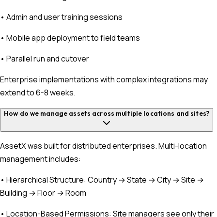
• Admin and user training sessions
• Mobile app deployment to field teams
• Parallel run and cutover
Enterprise implementations with complex integrations may
extend to 6-8 weeks.
How do we manage assets across multiple locations and sites?
AssetX was built for distributed enterprises. Multi-location
management includes:
• Hierarchical Structure: Country → State → City → Site →
Building → Floor → Room
• Location-Based Permissions: Site managers see only their