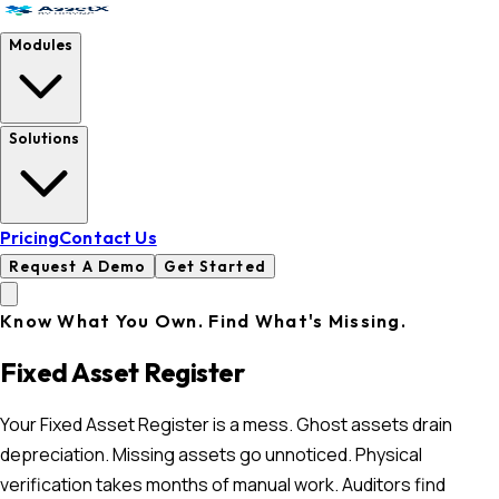
Modules
Solutions
Pricing
Contact Us
Request A Demo
Get Started
Know What You Own. Find What's Missing.
Fixed Asset Register
Your Fixed Asset Register is a mess. Ghost assets drain
depreciation. Missing assets go unnoticed. Physical
verification takes months of manual work. Auditors find