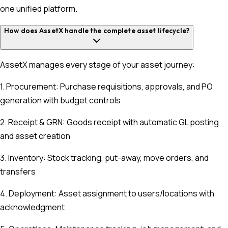
one unified platform.
How does AssetX handle the complete asset lifecycle?
AssetX manages every stage of your asset journey:
1. Procurement: Purchase requisitions, approvals, and PO
generation with budget controls
2. Receipt & GRN: Goods receipt with automatic GL posting
and asset creation
3. Inventory: Stock tracking, put-away, move orders, and
transfers
4. Deployment: Asset assignment to users/locations with
acknowledgment