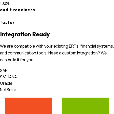
100%
audit readiness
faster
Integration Ready
We are compatible with your existing ERPs, financial systems,
and communication tools. Need a custom integration? We
can build it for you.
SAP
S/4HANA
Oracle
NetSuite