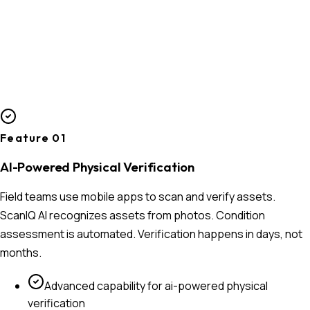
Feature 0
1
AI-Powered Physical Verification
Field teams use mobile apps to scan and verify assets.
ScanIQ AI recognizes assets from photos. Condition
assessment is automated. Verification happens in days, not
months.
Advanced capability for
ai-powered physical
verification