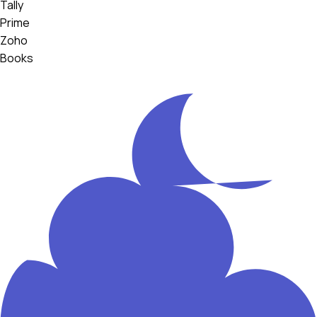
Tally
Prime
Zoho
Books