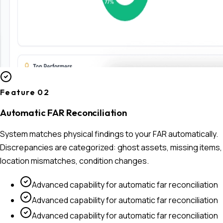
Feature 0
2
Automatic FAR Reconciliation
System matches physical findings to your FAR automatically.
Discrepancies are categorized: ghost assets, missing items,
location mismatches, condition changes.
Advanced capability for
automatic far reconciliation
Advanced capability for
automatic far reconciliation
Advanced capability for
automatic far reconciliation